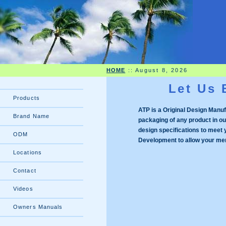
HOME
::
August 8, 2026
Let Us 
Products
ATP is a Original Design Manufa
Brand Name
packaging of any product in ou
design
specifications to meet
ODM
Development to allow your mem
Locations
Contact
Videos
Owners Manuals